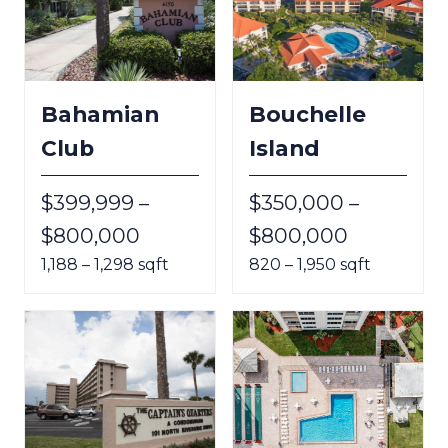
Bahamian
Bouchelle
Club
Island
$399,999 –
$350,000 –
$800,000
$800,000
1,188 – 1,298 sqft
820 – 1,950 sqft