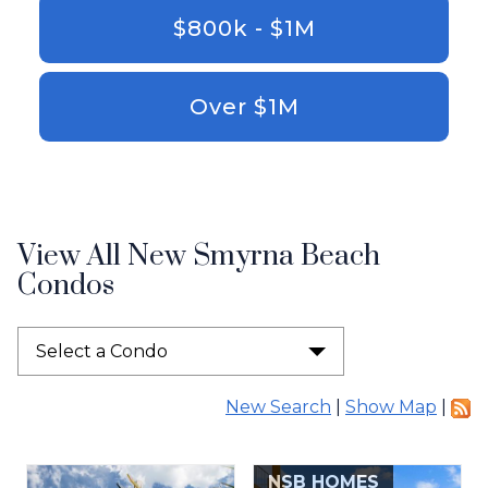
$800k - $1M
Over $1M
View All New Smyrna Beach
Condos
Select a Condo
New Search
|
Show Map
|
NSB HOMES