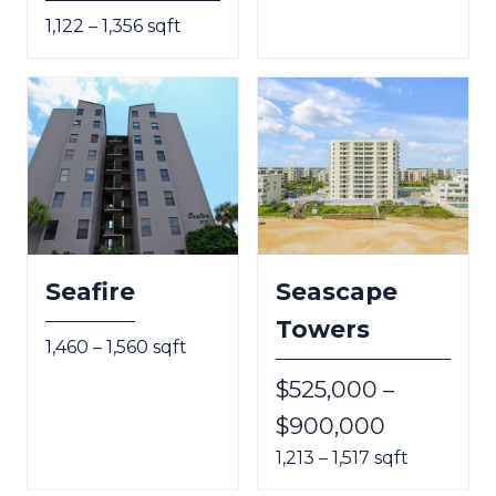
1,122 – 1,356 sqft
Seafire
Seascape
Towers
1,460 – 1,560 sqft
$525,000 –
$900,000
1,213 – 1,517 sqft