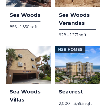
Sea Woods
Sea Woods
Verandas
856 – 1,350 sqft
928 – 1,271 sqft
NSB HOMES
Sea Woods
Seacrest
Villas
2,000 – 3,493 sqft