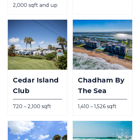
2,000 sqft and up
Cedar Island
Chadham By
Club
The Sea
720 – 2,100 sqft
1,410 – 1,526 sqft