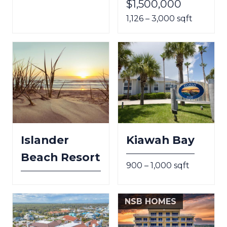
$1,500,000
1,126 – 3,000 sqft
Islander
Kiawah Bay
Beach Resort
900 – 1,000 sqft
NSB HOMES