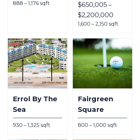
888 – 1,176 sqft
$650,005 –
$2,200,000
1,600 – 2,150 sqft
Errol By The
Fairgreen
Sea
Square
930 – 1,325 sqft
800 – 1,000 sqft