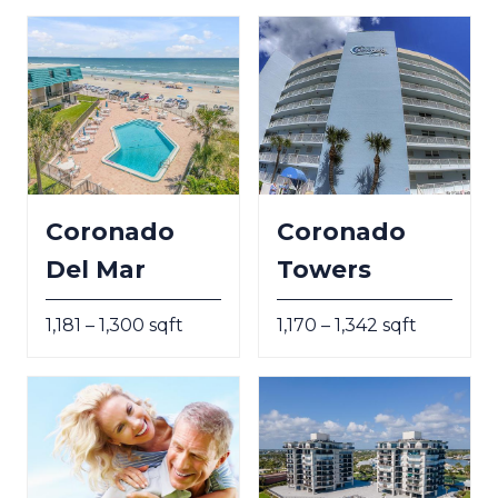
Coronado
Coronado
Del Mar
Towers
1,181 – 1,300 sqft
1,170 – 1,342 sqft