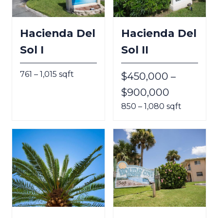
Hacienda Del
Hacienda Del
Sol I
Sol II
761 – 1,015 sqft
$450,000 –
$900,000
850 – 1,080 sqft