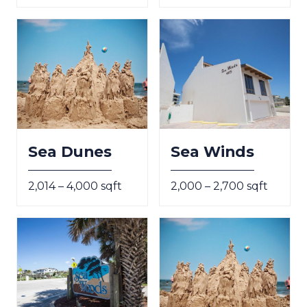
Sea Dunes
Sea Winds
2,014 – 4,000 sqft
2,000 – 2,700 sqft