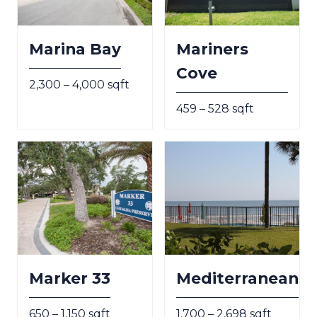
Marina Bay
Mariners
Cove
2,300 – 4,000 sqft
459 – 528 sqft
Marker 33
Mediterranean
650 – 1,150 sqft
1,700 – 2,698 sqft