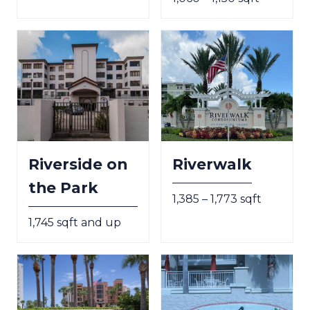
Riverside on
Riverwalk
the Park
1,385 – 1,773 sqft
1,745 sqft and up