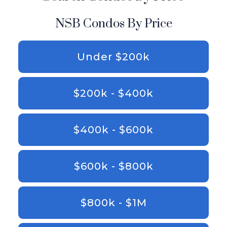
NSB Condos By Price
Under $200k
$200k - $400k
$400k - $600k
$600k - $800k
$800k - $1M