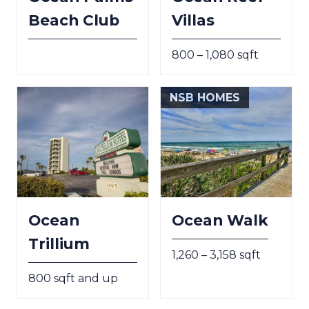
Beach Club
Villas
800 – 1,080 sqft
NSB HOMES
Ocean
Ocean Walk
Trillium
1,260 – 3,158 sqft
800 sqft and up