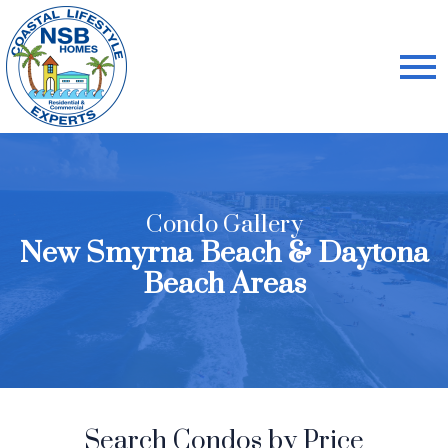
Open main menu
Condo Gallery
New Smyrna Beach & Daytona
Beach Areas
Search Condos by Price