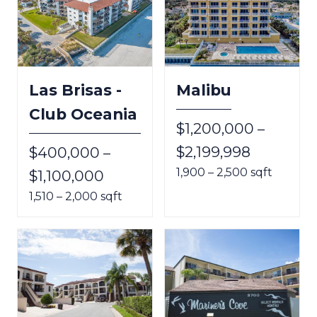
Las Brisas -
Malibu
Club Oceania
$1,200,000 –
$2,199,998
$400,000 –
1,900 – 2,500 sqft
$1,100,000
1,510 – 2,000 sqft