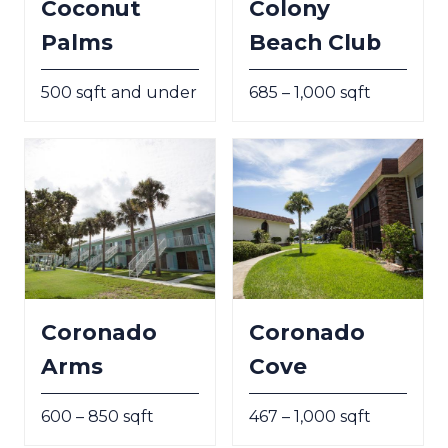
Coconut
Colony
Palms
Beach Club
500 sqft and under
685 – 1,000 sqft
Coronado
Coronado
Arms
Cove
600 – 850 sqft
467 – 1,000 sqft