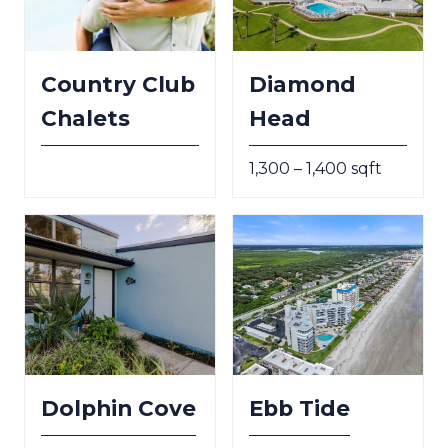
Country Club
Diamond
Chalets
Head
1,300 – 1,400 sqft
Dolphin Cove
Ebb Tide