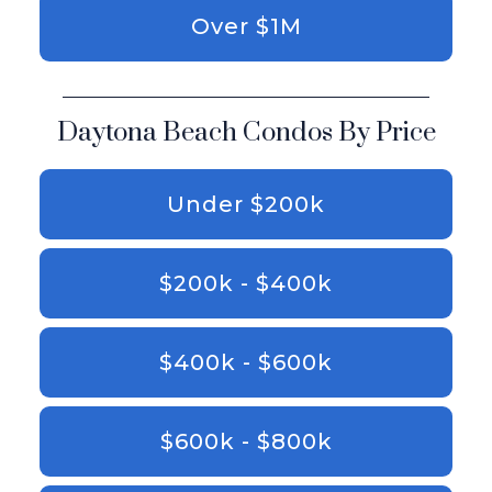
Over $1M
Daytona Beach Condos By Price
Under $200k
$200k - $400k
$400k - $600k
$600k - $800k