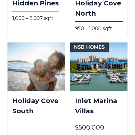
Hidden Pines
Holiday Cove
North
1,009 – 2,097 sqft
950 – 1,000 sqft
NSB HOMES
Holiday Cove
Inlet Marina
South
Villas
$500,000 –