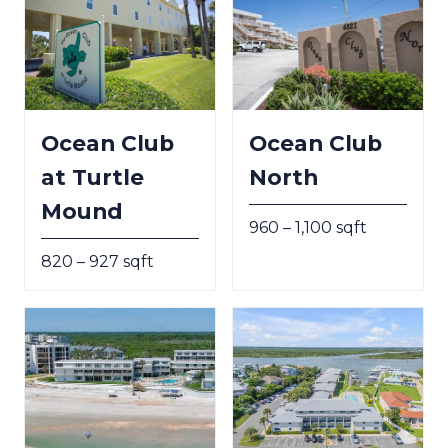
Ocean Club
Ocean Club
at Turtle
North
Mound
960 – 1,100 sqft
820 – 927 sqft