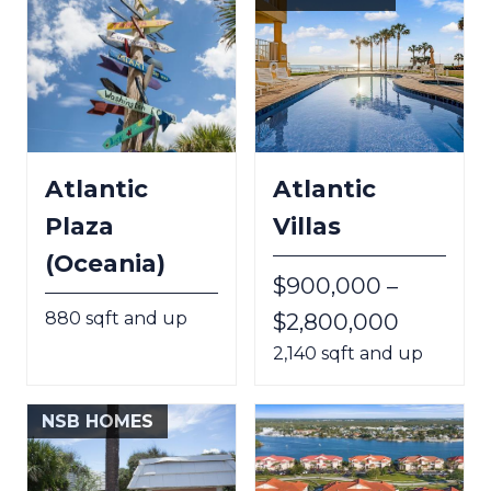
Atlantic
Atlantic
Plaza
Villas
(Oceania)
$900,000 –
880 sqft and up
$2,800,000
2,140 sqft and up
NSB HOMES