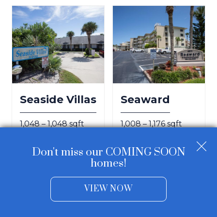
Seaside Villas
Seaward
1,048 – 1,048 sqft
1,008 – 1,176 sqft
Don't miss our COMING SOON
homes!
VIEW NOW