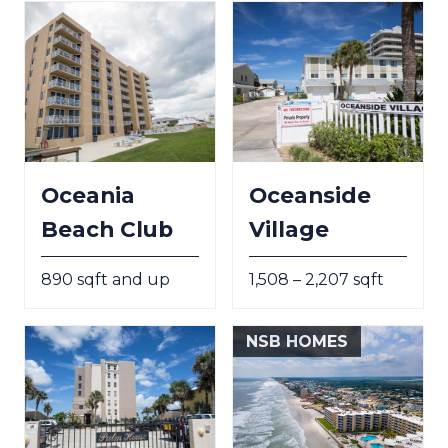
Oceania
Oceanside
Beach Club
Village
890 sqft and up
1,508 – 2,207 sqft
NSB HOMES