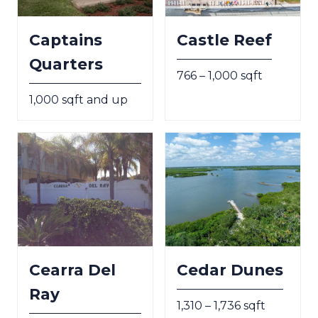
Captains
Castle Reef
Quarters
766 – 1,000 sqft
1,000 sqft and up
Cearra Del
Cedar Dunes
Ray
1,310 – 1,736 sqft