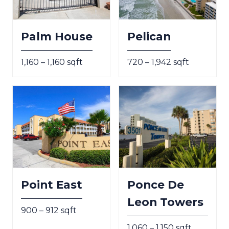
Palm House
Pelican
1,160 – 1,160 sqft
720 – 1,942 sqft
Point East
Ponce De
Leon Towers
900 – 912 sqft
1,060 – 1,150 sqft