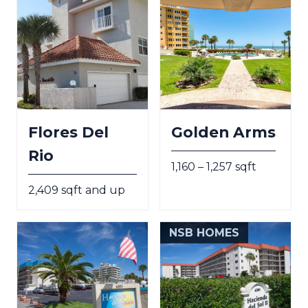
Flores Del
Golden Arms
Rio
1,160 – 1,257 sqft
2,409 sqft and up
NSB HOMES