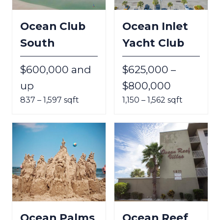
Ocean Club
Ocean Inlet
South
Yacht Club
$600,000 and
$625,000 –
up
$800,000
837 – 1,597 sqft
1,150 – 1,562 sqft
Ocean Palms
Ocean Reef