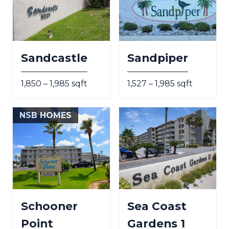
Sandcastle
Sandpiper
1,850 – 1,985 sqft
1,527 – 1,985 sqft
NSB HOMES
Schooner
Sea Coast
Point
Gardens 1