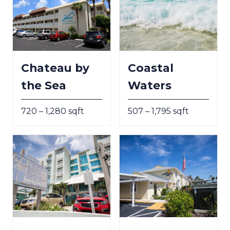
Chateau by
Coastal
the Sea
Waters
720 – 1,280 sqft
507 – 1,795 sqft