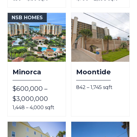
NSB HOMES
Minorca
Moontide
842 – 1,745 sqft
$600,000 –
$3,000,000
1,448 – 4,000 sqft