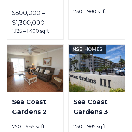
750 – 980 sqft
$500,000 –
$1,300,000
1,125 – 1,400 sqft
NSB HOMES
Sea Coast
Sea Coast
Gardens 2
Gardens 3
750 – 985 sqft
750 – 985 sqft