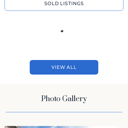
SOLD LISTINGS
VIEW ALL
Photo Gallery