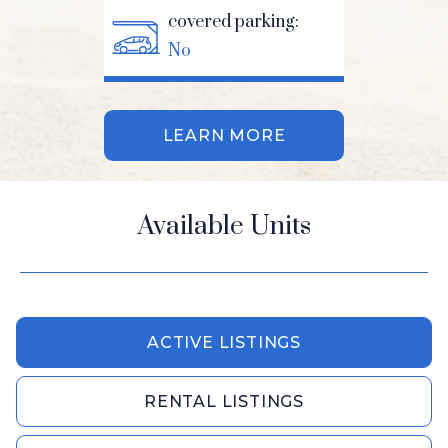
covered parking:
No
LEARN MORE
Available Units
ACTIVE LISTINGS
RENTAL LISTINGS