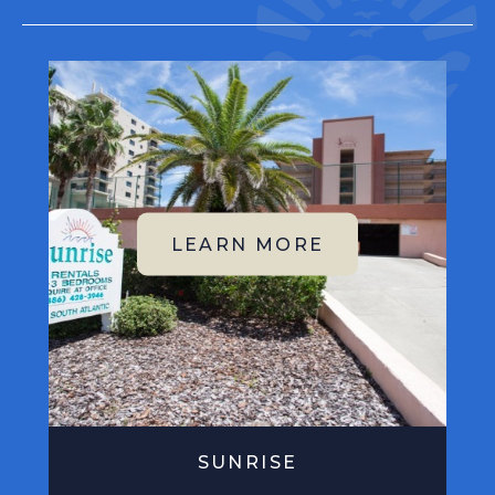
SUNRISE