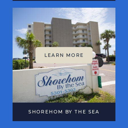
SHOREHOM BY THE SEA