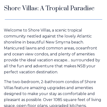
Shore Villas: A Tropical Paradise
Welcome to Shore Villas, a scenic tropical
community nestled against the lovely Atlantic
shoreline in beautiful New Smyrna beach.
Manicured lawns and common areas, oceanfront
and ocean view condos, and plenty of amenities
provide the ideal vacation escape… surrounded by
all the fun and adventure that makes NSB your
perfect vacation destination.
The two-bedroom, 2-bathroom condos of Shore
Villas feature amazing upgrades and amenities
designed to make your stay as comfortable and
pleasant as possible. Over 1085 square feet of living
space, open floor plans, upgraded kitchens,