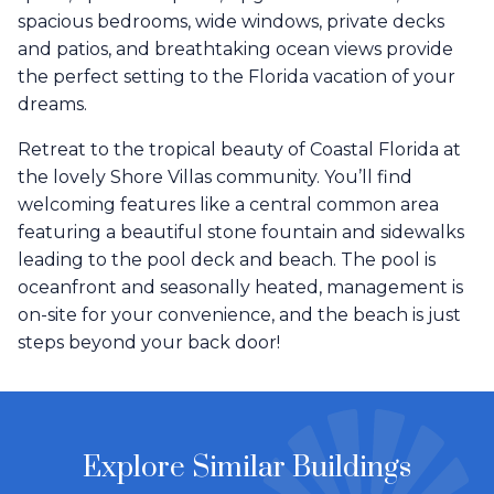
spacious bedrooms, wide windows, private decks
and patios, and breathtaking ocean views provide
the perfect setting to the Florida vacation of your
dreams.
Retreat to the tropical beauty of Coastal Florida at
the lovely Shore Villas community. You’ll find
welcoming features like a central common area
featuring a beautiful stone fountain and sidewalks
leading to the pool deck and beach. The pool is
oceanfront and seasonally heated, management is
on-site for your convenience, and the beach is just
steps beyond your back door!
Explore Similar Buildings