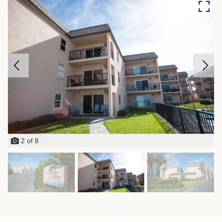
2
of
8