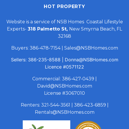
HOT PROPERTY
Website is a service of NSB Homes Coastal Lifestyle
Experts-
318 Palmetto St,
New Smyrna Beach, FL
32168
Buyers:
386-478-7154
|
Sales@NSBHomes.com
Sellers:
386-235-8588
|
Donna@NSBHomes.com
Licence
#0571122
Commercial:
386-427-0439
|
David@NSBHomes.com
License #3067010
Renters:
321-544-3561
|
386-423-6859
|
Rentals@NSBHomes.com