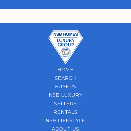
HOME
SEARCH
BUYERS
NSB LUXURY
SELLERS
RENTALS
NSB LIFESTYLE
ABOUT US