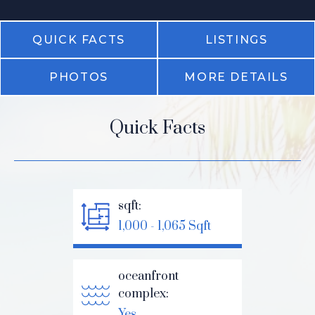
QUICK FACTS
LISTINGS
PHOTOS
MORE DETAILS
Quick Facts
sqft:
1,000 - 1,065 Sqft
oceanfront
complex:
Yes