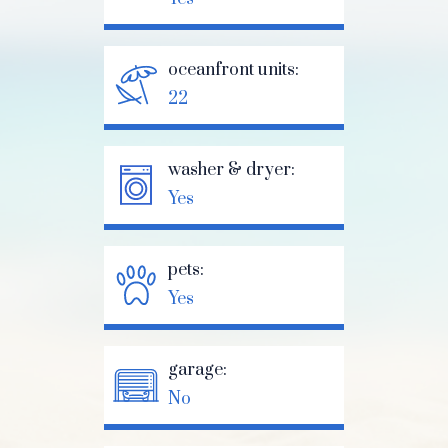
oceanfront units:
22
washer & dryer:
Yes
pets:
Yes
garage:
No