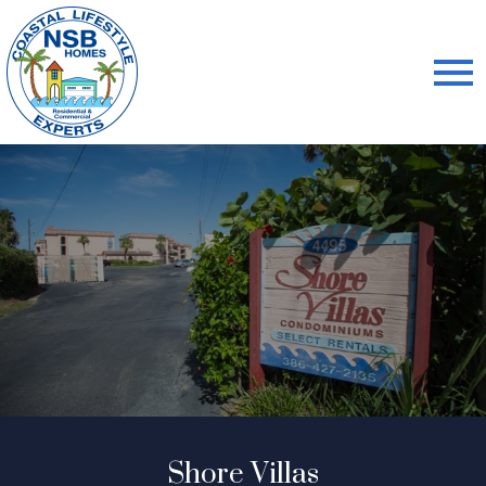
Open main menu
Shore Villas