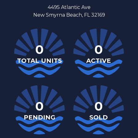
4495 Atlantic Ave
New Smyrna Beach, FL 32169
0
0
TOTAL UNITS
ACTIVE
0
0
PENDING
SOLD