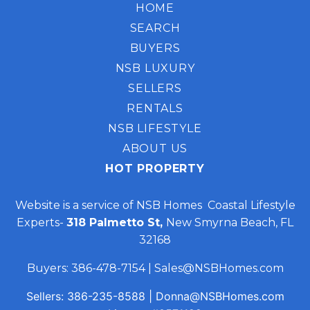
HOME
SEARCH
BUYERS
NSB LUXURY
SELLERS
RENTALS
NSB LIFESTYLE
ABOUT US
HOT PROPERTY
Website is a service of NSB Homes Coastal Lifestyle
Experts-
318 Palmetto St,
New Smyrna Beach, FL
32168
Buyers:
386-478-7154
|
Sales@NSBHomes.com
Sellers:
386-235-8588
|
Donna@NSBHomes.com