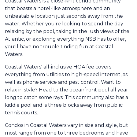
Coastal Waters is a close-knit condo community
that boasts a hotel-like atmosphere and an
unbeatable location just seconds away from the
water. Whether you're looking to spend the day
relaxing by the pool, taking in the lush views of the
Atlantic, or exploring everything NSB has to offer,
you'll have no trouble finding fun at Coastal
Waters.
Coastal Waters' all-inclusive HOA fee covers
everything from utilities to high-speed internet, as
well as phone service and pest control. Want to
relax in style? Head to the oceanfront pool all year
long to catch some rays. This community also has a
kiddie pool and is three blocks away from public
tennis courts.
Condos in Coastal Waters vary in size and style, but
most range from one to three bedrooms and have