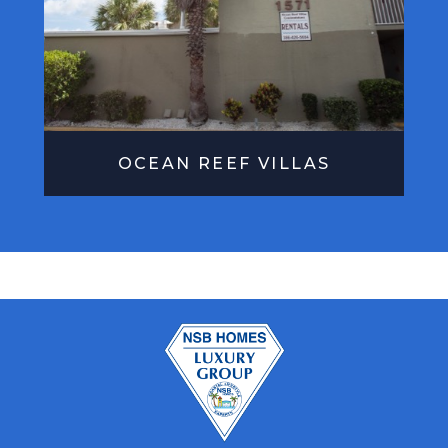
OCEAN REEF VILLAS