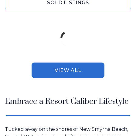
SOLD LISTINGS
VIEW ALL
Embrace a Resort-Caliber Lifestyle
Tucked away on the shores of New Smyrna Beach,