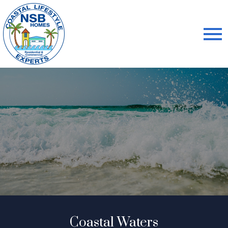
Open main menu
Coastal Waters