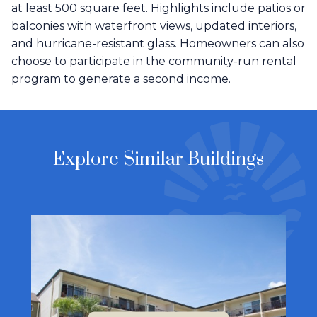
at least 500 square feet. Highlights include patios or
balconies with waterfront views, updated interiors,
and hurricane-resistant glass. Homeowners can also
choose to participate in the community-run rental
program to generate a second income.
Explore Similar Buildings