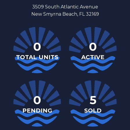
3509 South Atlantic Avenue
New Smyrna Beach, FL 32169
0
0
TOTAL UNITS
ACTIVE
0
5
PENDING
SOLD