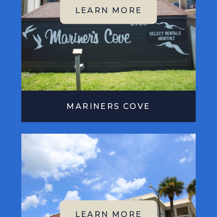
MARINERS COVE