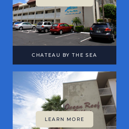
CHATEAU BY THE SEA