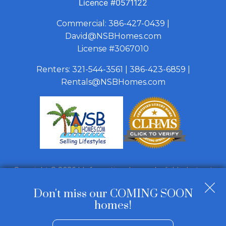
Licence
#0571122
Commercial:
386-427-0439
|
David@NSBHomes.com
License #3067010
Renters:
321-544-3561
|
386-423-6859
|
Rentals@NSBHomes.com
Copyright © 2026 | Information deemed reliable, but not
guaranteed. |
Privacy Policy
|
Accessibility
Don't miss our COMING SOON
Real Estate Web Design
by
Dakno Marketing
.
homes!