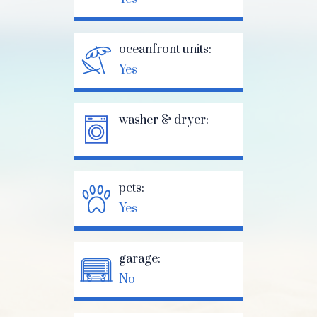
oceanfront units:
Yes
washer & dryer:
pets:
Yes
garage:
No