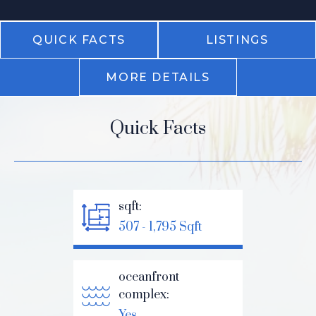
QUICK FACTS
LISTINGS
MORE DETAILS
Quick Facts
sqft:
507 - 1,795 Sqft
oceanfront
complex:
Yes