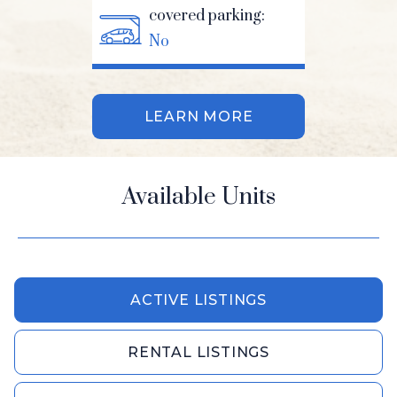
covered parking:
No
LEARN MORE
Available Units
ACTIVE LISTINGS
RENTAL LISTINGS