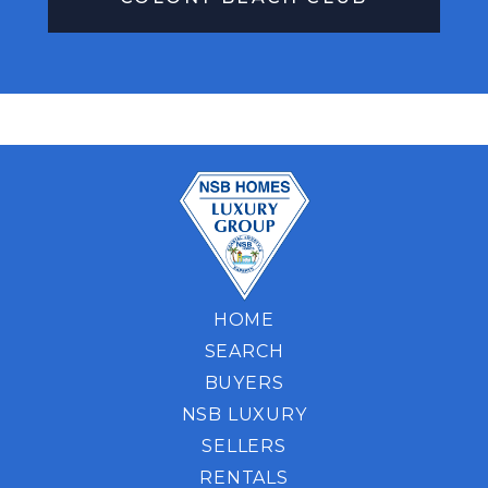
HOME
SEARCH
BUYERS
NSB LUXURY
SELLERS
RENTALS