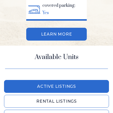
covered parking:
Yes
LEARN MORE
Available Units
ACTIVE LISTINGS
RENTAL LISTINGS