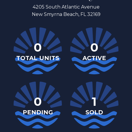
4205 South Atlantic Avenue
New Smyrna Beach, FL 32169
0
0
TOTAL UNITS
ACTIVE
0
1
PENDING
SOLD