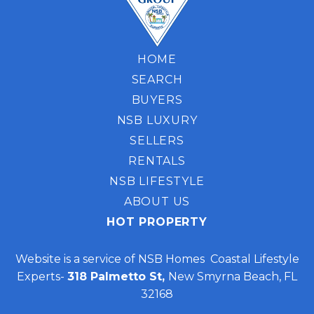
HOME
SEARCH
BUYERS
NSB LUXURY
SELLERS
RENTALS
NSB LIFESTYLE
ABOUT US
HOT PROPERTY
Website is a service of NSB Homes Coastal Lifestyle
Experts-
318 Palmetto St,
New Smyrna Beach, FL
32168