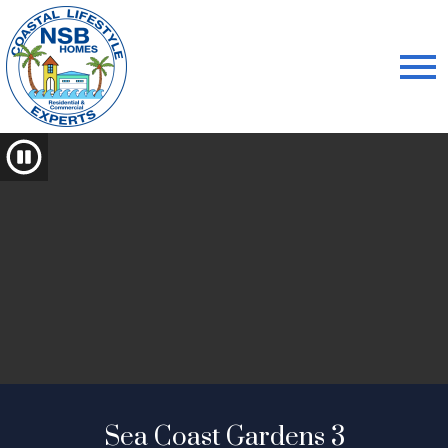
Open main menu
Sea Coast Gardens 3