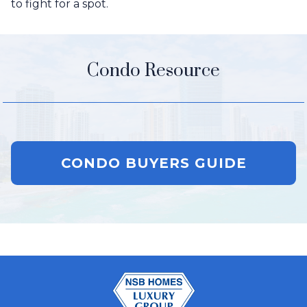
to fight for a spot.
Condo Resource
CONDO BUYERS GUIDE