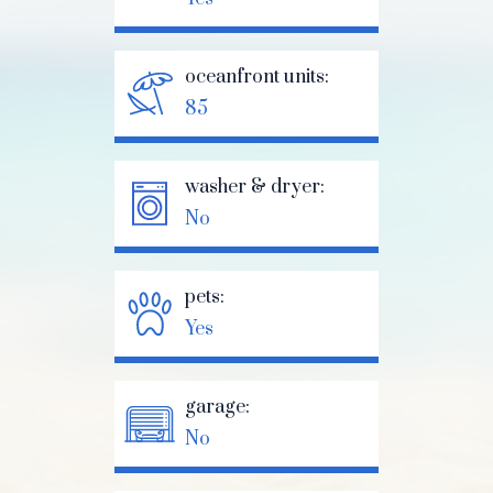
oceanfront units:
85
washer & dryer:
No
pets:
Yes
garage:
No