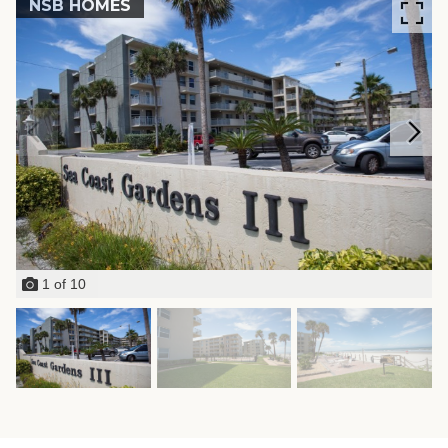
NSB HOMES
1
of
10