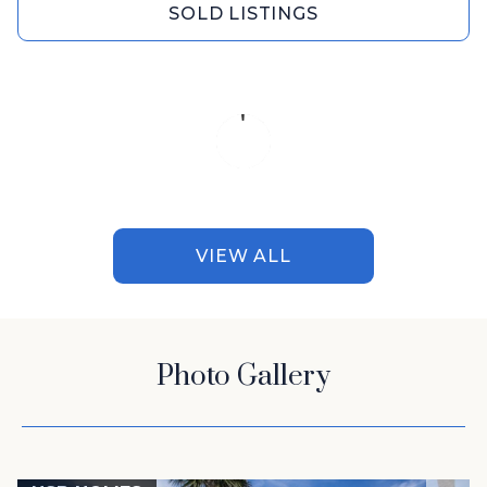
SOLD LISTINGS
VIEW ALL
Photo Gallery