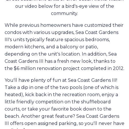
our video below for a bird's-eye view of the
community.
While previous homeowners have customized their
condos with various upgrades, Sea Coast Gardens
III's units typically feature spacious bedrooms,
modern kitchens, and a balcony or patio,
depending on the unit's location. In addition, Sea
Coast Gardens III has a fresh new look, thanks to
the $6 million renovation project completed in 2012.
You'll have plenty of fun at Sea Coast Gardens III!
Take a dip in one of the two pools (one of which is
heated), kick back in the recreation room, enjoy a
little friendly competition on the shuffleboard
courts, or take your favorite book down to the
beach. Another great feature? Sea Coast Gardens
III offers open assigned parking, so you'll never have