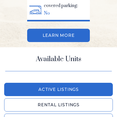
covered parking:
No
LEARN MORE
Available Units
ACTIVE LISTINGS
RENTAL LISTINGS