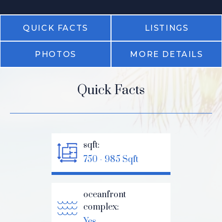
QUICK FACTS
LISTINGS
PHOTOS
MORE DETAILS
Quick Facts
sqft:
750 - 985 Sqft
oceanfront
complex:
Yes