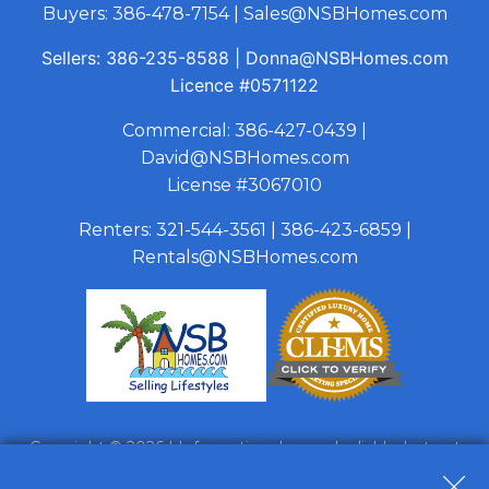
Buyers:
386-478-7154
|
Sales@NSBHomes.com
Sellers:
386-235-8588
|
Donna@NSBHomes.com
Licence
#0571122
Commercial:
386-427-0439
|
David@NSBHomes.com
License #3067010
Renters:
321-544-3561
|
386-423-6859
|
Rentals@NSBHomes.com
Copyright © 2026 | Information deemed reliable, but not
guaranteed. |
Privacy Policy
|
Accessibility