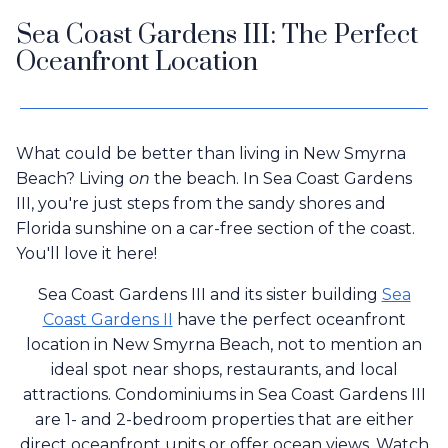
Sea Coast Gardens III: The Perfect
Oceanfront Location
What could be better than living in New Smyrna
Beach? Living
on
the beach. In Sea Coast Gardens
III, you're just steps from the sandy shores and
Florida sunshine on a car-free section of the coast.
You'll love it here!
Sea Coast Gardens III and its sister building
Sea
Coast Gardens II
have the perfect oceanfront
location in New Smyrna Beach, not to mention an
ideal spot near shops, restaurants, and local
attractions. Condominiums in Sea Coast Gardens III
are 1- and 2-bedroom properties that are either
direct oceanfront units or offer ocean views. Watch