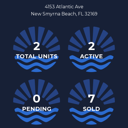
4153 Atlantic Ave
New Smyrna Beach, FL 32169
2
2
TOTAL UNITS
ACTIVE
0
7
PENDING
SOLD