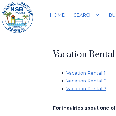
HOME
SEARCH
BU
Vacation Rental 
Vacation Rental 1
Vacation Rental 2
Vacation Rental 3
For inquiries about one of