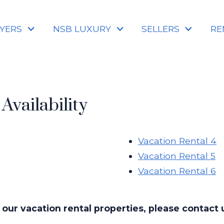
YERS
NSB LUXURY
SELLERS
RE
Availability
Vacation Rental 4
Vacation Rental 5
Vacation Rental 6
 our vacation rental properties, please contact u