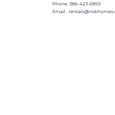
Phone: 386-423-6859
Email : rentals@nsbhomes