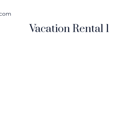
.com
Vacation Rental 1