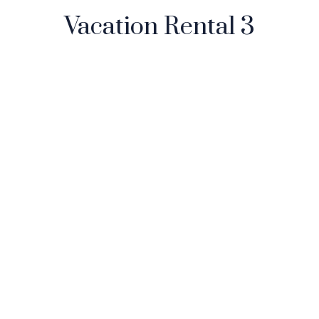
Vacation Rental 3