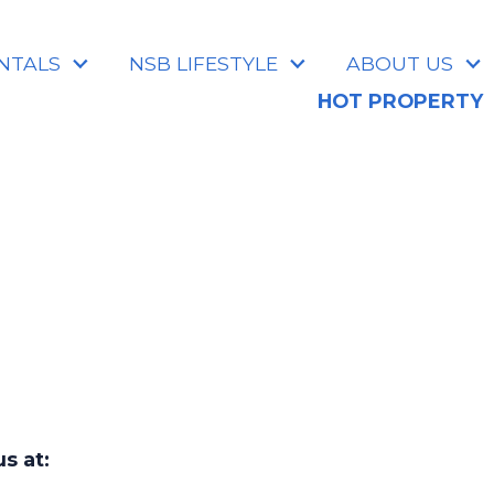
NTALS
NSB LIFESTYLE
ABOUT US
HOT PROPERTY
s at: