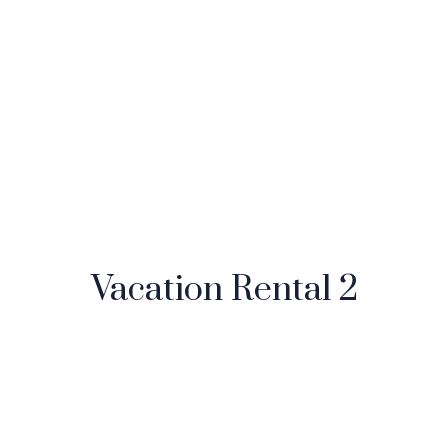
Vacation Rental 2