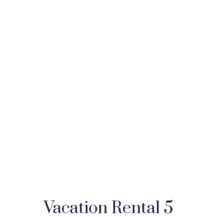
Vacation Rental 5