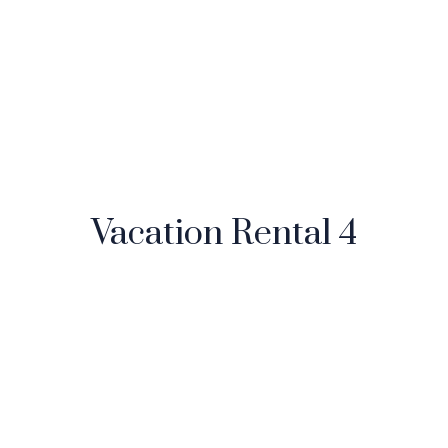
Vacation Rental 4