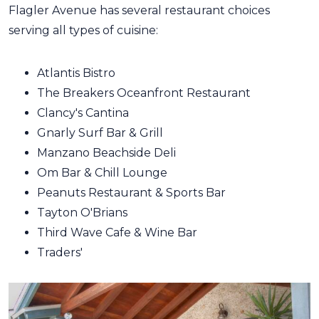
Flagler Avenue has several restaurant choices
serving all types of cuisine:
Atlantis Bistro
The Breakers Oceanfront Restaurant
Clancy's Cantina
Gnarly Surf Bar & Grill
Manzano Beachside Deli
Om Bar & Chill Lounge
Peanuts Restaurant & Sports Bar
Tayton O'Brians
Third Wave Cafe & Wine Bar
Traders'