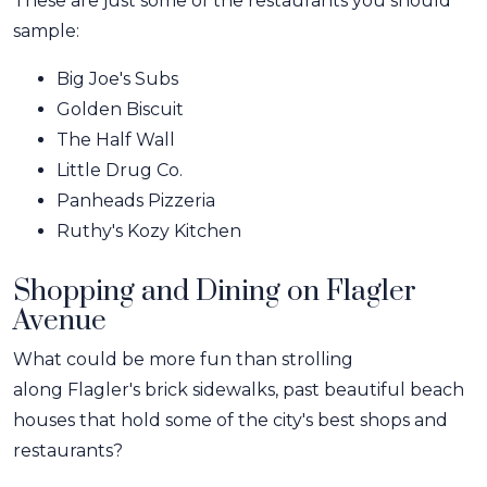
These are just some of the restaurants you should
sample:
Big Joe's Subs
Golden Biscuit
The Half Wall
Little Drug Co.
Panheads Pizzeria
Ruthy's Kozy Kitchen
Shopping and Dining on Flagler
Avenue
What could be more fun than strolling
along Flagler's brick sidewalks, past beautiful beach
houses that hold some of the city's best shops and
restaurants?