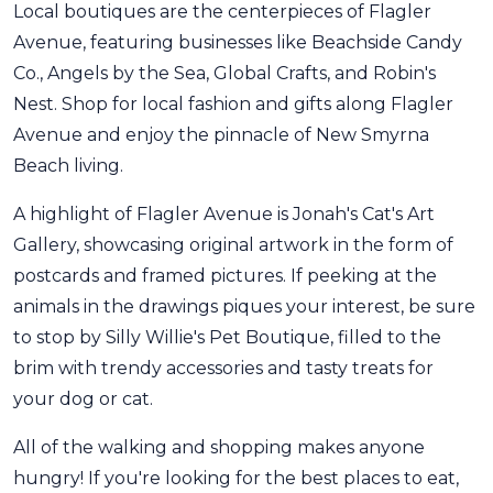
Local boutiques are the centerpieces of Flagler
Avenue, featuring businesses like Beachside Candy
Co., Angels by the Sea, Global Crafts, and Robin's
Nest. Shop for local fashion and gifts along Flagler
Avenue and enjoy the pinnacle of New Smyrna
Beach living.
A highlight of Flagler Avenue is Jonah's Cat's Art
Gallery, showcasing original artwork in the form of
postcards and framed pictures. If peeking at the
animals in the drawings piques your interest, be sure
to stop by Silly Willie's Pet Boutique, filled to the
brim with trendy accessories and tasty treats for
your dog or cat.
All of the walking and shopping makes anyone
hungry! If you're looking for the best places to eat,