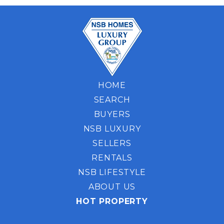
HOME
SEARCH
BUYERS
NSB LUXURY
SELLERS
RENTALS
NSB LIFESTYLE
ABOUT US
HOT PROPERTY