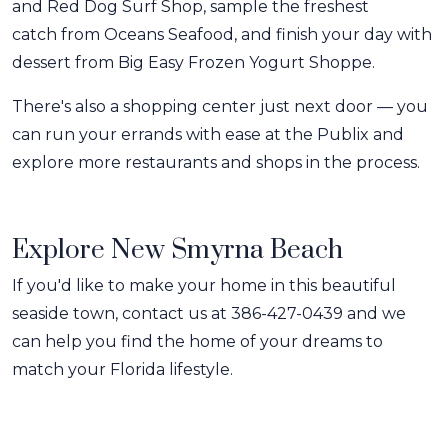
and Red Dog Surf Shop, sample the freshest
catch from Oceans Seafood, and finish your day with
dessert from Big Easy Frozen Yogurt Shoppe.
There's also a shopping center just next door — you
can run your errands with ease at the Publix and
explore more restaurants and shops in the process.
Explore New Smyrna Beach
If you'd like to make your home in this beautiful
seaside town, contact us at 386-427-0439 and we
can help you find the home of your dreams to
match your Florida lifestyle.