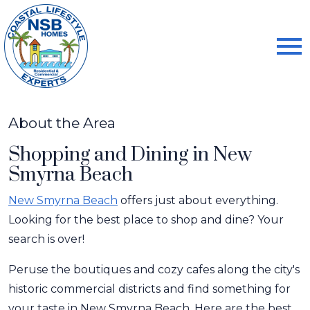
Open main menu
About the Area
Shopping and Dining in New
Smyrna Beach
New Smyrna Beach
offers just about everything.
Looking for the best place to shop and dine? Your
search is over!
Peruse the boutiques and cozy cafes along the city's
historic commercial districts and find something for
your taste in New Smyrna Beach. Here are the best