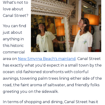
What's not to
love about
Canal Street?
You can find
just about
anything in
this historic
commercial
area on
New Smyrna Beach's mainland
. Canal Street
has exactly what you'd expect in a small town by the
ocean: old-fashioned storefronts with colorful
awnings, towering palm trees lining either side of the
road, the faint aroma of saltwater, and friendly folks
greeting you on the sidewalk.
In terms of shopping and dining, Canal Street has it