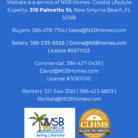
Website is a service of NSB Homes Coastal Lifestyle
Experts-
318 Palmetto St,
New Smyrna Beach, FL
32168
Buyers:
386-478-7154
|
Sales@NSBHomes.com
Sellers:
386-235-8588
|
Donna@NSBHomes.com
Licence
#0571122
Commercial:
386-427-0439
|
David@NSBHomes.com
License #3067010
Renters:
321-544-3561
|
386-423-6859
|
Rentals@NSBHomes.com