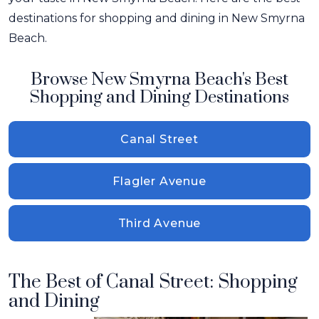
destinations for shopping and dining in New Smyrna
Beach.
Browse New Smyrna Beach's Best
Shopping and Dining Destinations
Canal Street
Flagler Avenue
Third Avenue
The Best of Canal Street: Shopping
and Dining