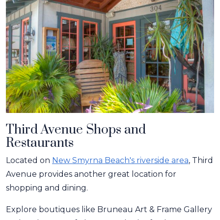
Third Avenue Shops and
Restaurants
Located on
New Smyrna Beach's riverside area
, Third
Avenue provides another great location for
shopping and dining.
Explore boutiques like Bruneau Art & Frame Gallery