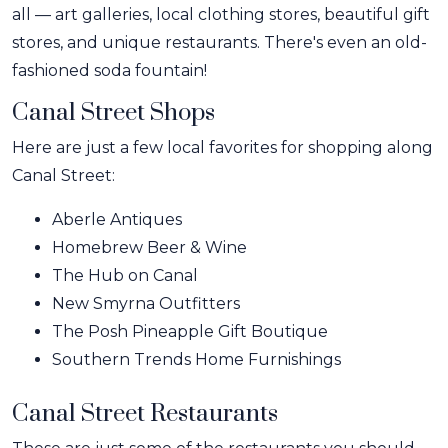
all — art galleries, local clothing stores, beautiful gift
stores, and unique restaurants. There's even an old-
fashioned soda fountain!
Canal Street Shops
Here are just a few local favorites for shopping along
Canal Street:
Aberle Antiques
Homebrew Beer & Wine
The Hub on Canal
New Smyrna Outfitters
The Posh Pineapple Gift Boutique
Southern Trends Home Furnishings
Canal Street Restaurants