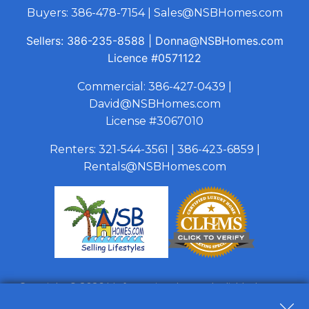
Buyers:
386-478-7154
|
Sales@NSBHomes.com
Sellers:
386-235-8588
|
Donna@NSBHomes.com
Licence
#0571122
Commercial:
386-427-0439
|
David@NSBHomes.com
License #3067010
Renters:
321-544-3561
|
386-423-6859
|
Rentals@NSBHomes.com
Copyright © 2026 | Information deemed reliable, but not
guaranteed. |
Privacy Policy
|
Accessibility