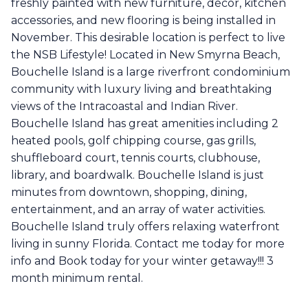
freshly painted with new furniture, décor, kitchen
accessories, and new flooring is being installed in
November. This desirable location is perfect to live
the NSB Lifestyle! Located in New Smyrna Beach,
Bouchelle Island is a large riverfront condominium
community with luxury living and breathtaking
views of the Intracoastal and Indian River.
Bouchelle Island has great amenities including 2
heated pools, golf chipping course, gas grills,
shuffleboard court, tennis courts, clubhouse,
library, and boardwalk. Bouchelle Island is just
minutes from downtown, shopping, dining,
entertainment, and an array of water activities.
Bouchelle Island truly offers relaxing waterfront
living in sunny Florida. Contact me today for more
info and Book today for your winter getaway!!! 3
month minimum rental.