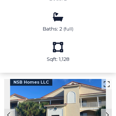
Baths: 2
(full)
Sqft: 1,128
NSB Homes LLC