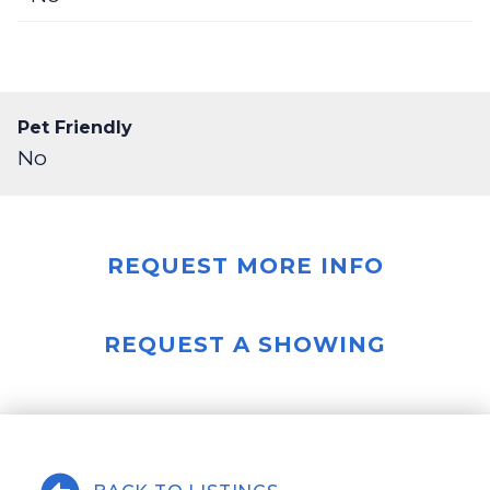
Pet Friendly
No
REQUEST MORE INFO
REQUEST A SHOWING