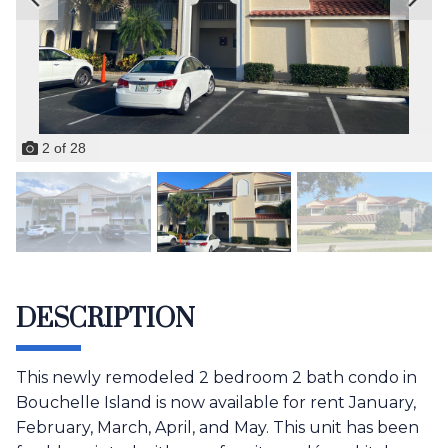
2
of
28
DESCRIPTION
This newly remodeled 2 bedroom 2 bath condo in
Bouchelle Island is now available for rent January,
February, March, April, and May. This unit has been