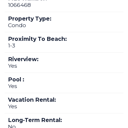
1066468
Property Type:
Condo
Proximity To Beach:
1-3
Riverview:
Yes
Pool :
Yes
Vacation Rental:
Yes
Long-Term Rental:
No