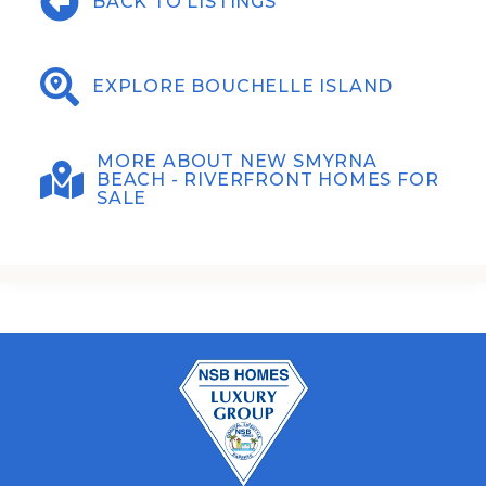
BACK TO LISTINGS
EXPLORE BOUCHELLE ISLAND
MORE ABOUT NEW SMYRNA
BEACH - RIVERFRONT HOMES FOR
SALE