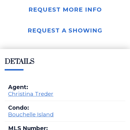
REQUEST MORE INFO
REQUEST A SHOWING
DETAILS
Agent:
Christina Treder
Condo:
Bouchelle Island
MLS Number: