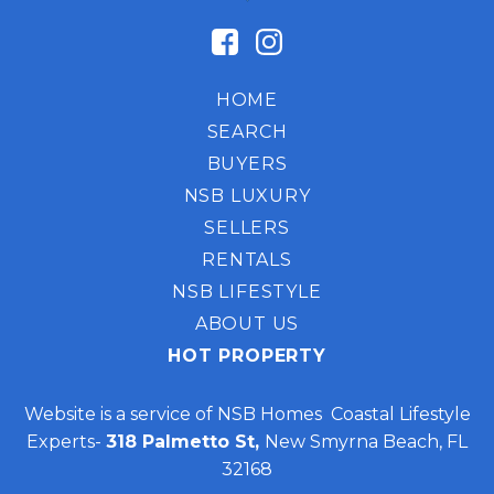
HOME
SEARCH
BUYERS
NSB LUXURY
SELLERS
RENTALS
NSB LIFESTYLE
ABOUT US
HOT PROPERTY
Website is a service of NSB Homes Coastal Lifestyle
Experts-
318 Palmetto St,
New Smyrna Beach, FL
32168