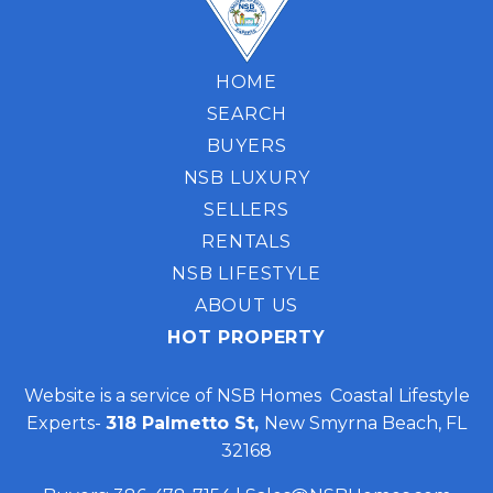
HOME
SEARCH
BUYERS
NSB LUXURY
SELLERS
RENTALS
NSB LIFESTYLE
ABOUT US
HOT PROPERTY
Website is a service of NSB Homes Coastal Lifestyle
Experts-
318 Palmetto St,
New Smyrna Beach, FL
32168