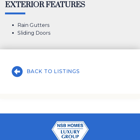
EXTERIOR FEATURES
Rain Gutters
Sliding Doors
BACK TO LISTINGS