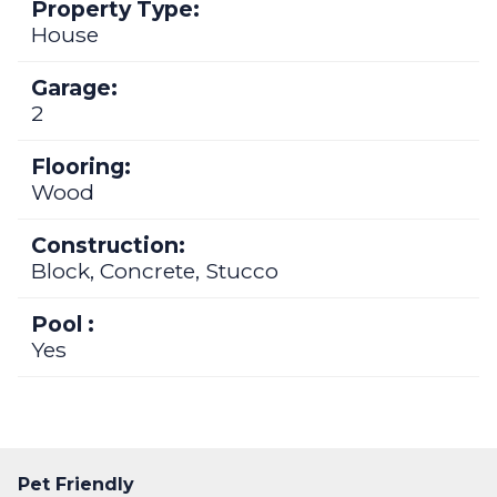
Property Type:
House
Garage:
2
Flooring:
Wood
Construction:
Block, Concrete, Stucco
Pool :
Yes
Pet Friendly