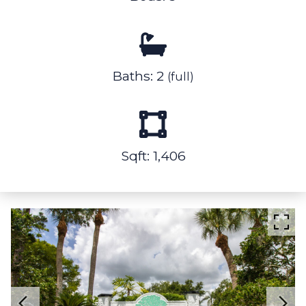
Baths: 2
(full)
Sqft: 1,406