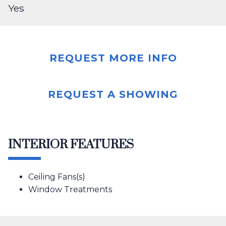
Yes
REQUEST MORE INFO
REQUEST A SHOWING
INTERIOR FEATURES
Ceiling Fans(s)
Window Treatments