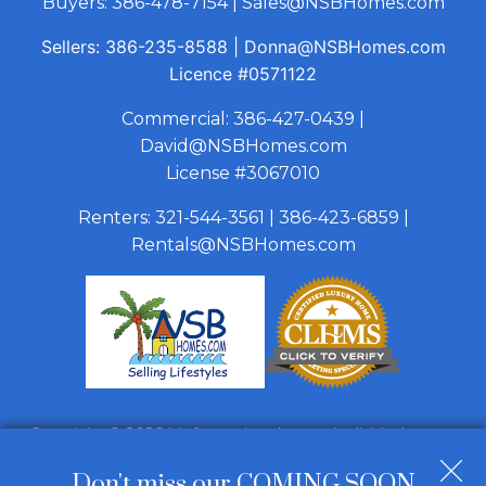
Buyers:
386-478-7154
|
Sales@NSBHomes.com
Sellers:
386-235-8588
|
Donna@NSBHomes.com
Licence
#0571122
Commercial:
386-427-0439
|
David@NSBHomes.com
License #3067010
Renters:
321-544-3561
|
386-423-6859
|
Rentals@NSBHomes.com
Copyright © 2026 | Information deemed reliable, but not
guaranteed. |
Privacy Policy
|
Accessibility
Don't miss our COMING SOON