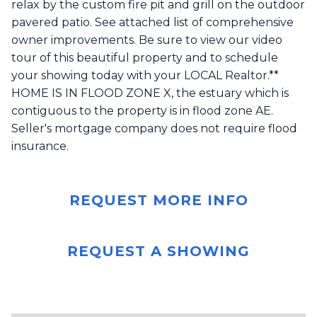
relax by the custom fire pit and grill on the outdoor
pavered patio. See attached list of comprehensive
owner improvements. Be sure to view our video
tour of this beautiful property and to schedule
your showing today with your LOCAL Realtor.**
HOME IS IN FLOOD ZONE X, the estuary which is
contiguous to the property is in flood zone AE.
Seller's mortgage company does not require flood
insurance.
REQUEST MORE INFO
REQUEST A SHOWING