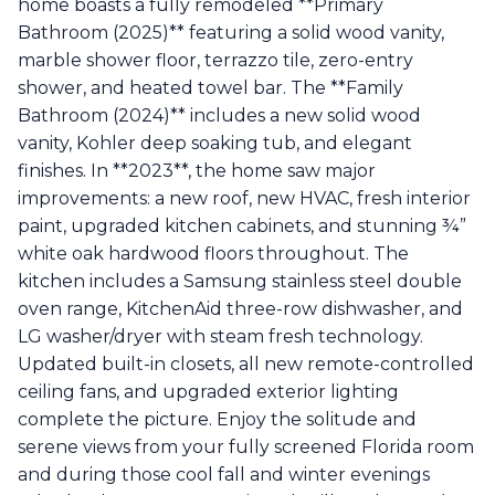
home boasts a fully remodeled **Primary
Bathroom (2025)** featuring a solid wood vanity,
marble shower floor, terrazzo tile, zero-entry
shower, and heated towel bar. The **Family
Bathroom (2024)** includes a new solid wood
vanity, Kohler deep soaking tub, and elegant
finishes. In **2023**, the home saw major
improvements: a new roof, new HVAC, fresh interior
paint, upgraded kitchen cabinets, and stunning ¾”
white oak hardwood floors throughout. The
kitchen includes a Samsung stainless steel double
oven range, KitchenAid three-row dishwasher, and
LG washer/dryer with steam fresh technology.
Updated built-in closets, all new remote-controlled
ceiling fans, and upgraded exterior lighting
complete the picture. Enjoy the solitude and
serene views from your fully screened Florida room
and during those cool fall and winter evenings