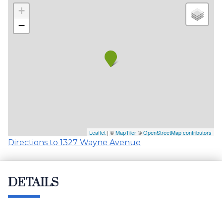
+
−
Leaflet
| ©
MapTiler
©
OpenStreetMap contributors
Directions to 1327 Wayne Avenue
DETAILS