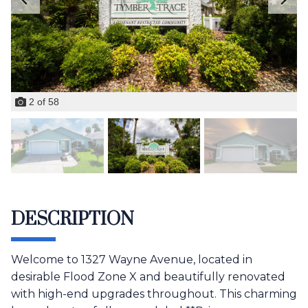
2
of
58
DESCRIPTION
Welcome to 1327 Wayne Avenue, located in
desirable Flood Zone X and beautifully renovated
with high-end upgrades throughout. This charming