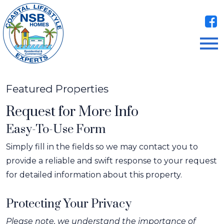
Open main menu
Featured Properties
Request for More Info
Easy-To-Use Form
Simply fill in the fields so we may contact you to
provide a reliable and swift response to your request
for detailed information about this property.
Protecting Your Privacy
Please note, we understand the importance of