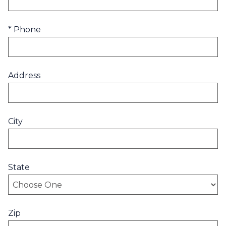
* Phone
Address
City
State
Zip