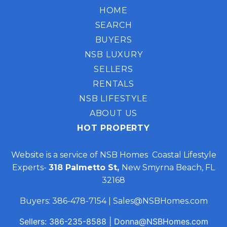
HOME
SEARCH
BUYERS
NSB LUXURY
SELLERS
RENTALS
NSB LIFESTYLE
ABOUT US
HOT PROPERTY
Website is a service of NSB Homes Coastal Lifestyle
Experts-
318 Palmetto St,
New Smyrna Beach, FL
32168
Buyers:
386-478-7154
|
Sales@NSBHomes.com
Sellers:
386-235-8588
|
Donna@NSBHomes.com