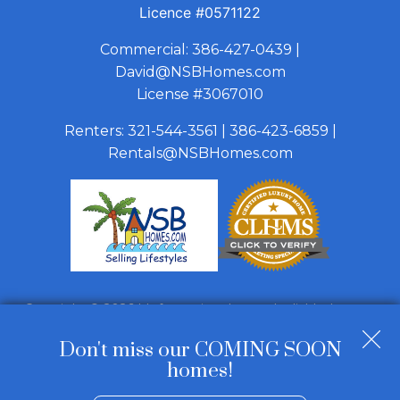
Licence
#0571122
Commercial:
386-427-0439
|
David@NSBHomes.com
License #3067010
Renters:
321-544-3561
|
386-423-6859
|
Rentals@NSBHomes.com
Copyright © 2026 | Information deemed reliable, but not
guaranteed. |
Privacy Policy
|
Accessibility
Don't miss our COMING SOON
Real Estate Web Design
by
Dakno Marketing
.
homes!