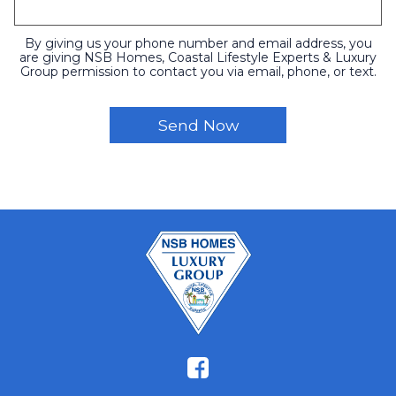
By giving us your phone number and email address, you
are giving NSB Homes, Coastal Lifestyle Experts & Luxury
Group permission to contact you via email, phone, or text.