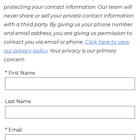
protecting your contact information. Our team will
never share or sell your private contact information
with a third party. By giving us your phone number
and email address, you are giving us permission to
contact you via email or phone.
Click here to view
our privacy policy
. Your privacy is our primary
concern.
* First Name
Last Name
* Email