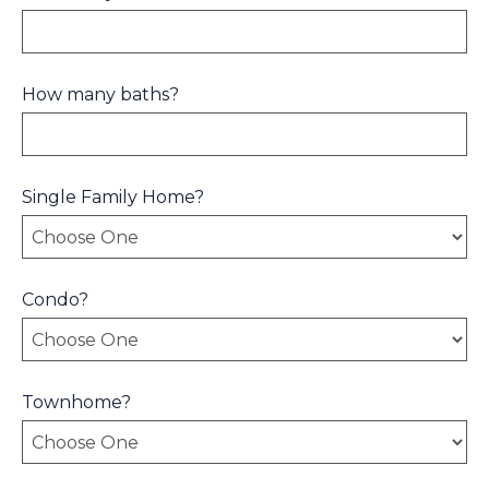
How many baths?
Single Family Home?
Condo?
Townhome?