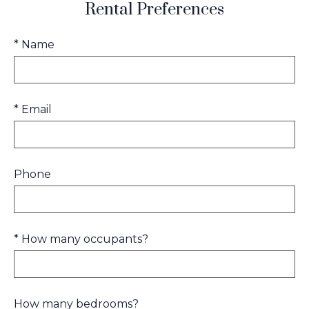
Rental Preferences
* Name
* Email
Phone
* How many occupants?
How many bedrooms?