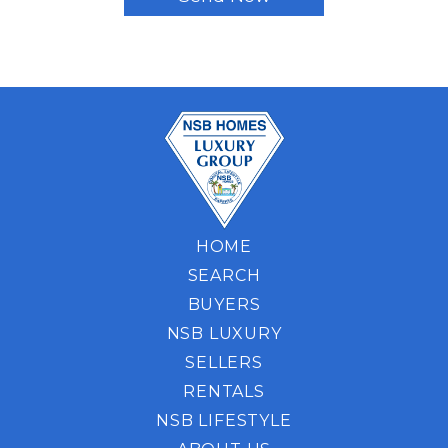
HOME
SEARCH
BUYERS
NSB LUXURY
SELLERS
RENTALS
NSB LIFESTYLE