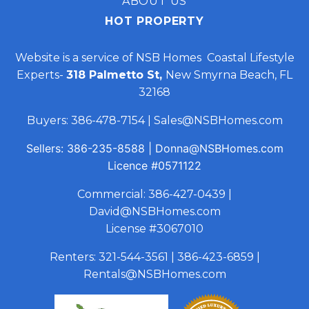
ABOUT US
HOT PROPERTY
Website is a service of NSB Homes Coastal Lifestyle
Experts-
318 Palmetto St,
New Smyrna Beach, FL
32168
Buyers:
386-478-7154
|
Sales@NSBHomes.com
Sellers:
386-235-8588
|
Donna@NSBHomes.com
Licence
#0571122
Commercial:
386-427-0439
|
David@NSBHomes.com
License #3067010
Renters:
321-544-3561
|
386-423-6859
|
Rentals@NSBHomes.com