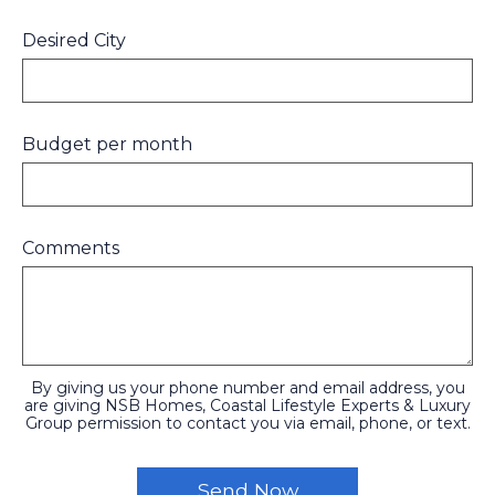
Desired City
Budget per month
Comments
By giving us your phone number and email address, you
are giving NSB Homes, Coastal Lifestyle Experts & Luxury
Group permission to contact you via email, phone, or text.