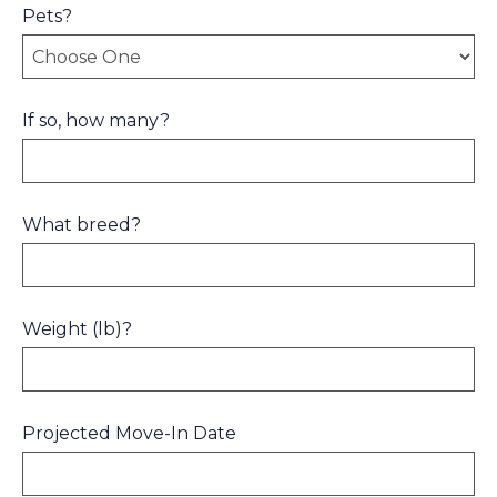
Pets?
If so, how many?
What breed?
Weight (lb)?
Projected Move-In Date