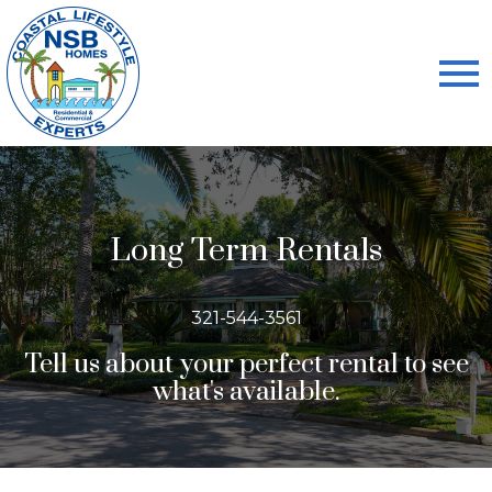
Open main menu
Long Term Rentals
321-544-3561
Tell us about your perfect rental to see
what's available.