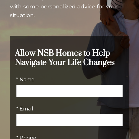
with some personalized advice for your
situation.
Allow NSB Homes to Help
Navigate Your Life Changes
* Name
* Email
* Phone