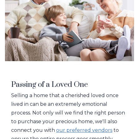
Passing of a Loved One
Selling a home that a cherished loved once
lived in can be an extremely emotional
process. Not only will we find the right person
to purchase your precious home, we'll also
connect you with
our preferred vendors
to
ensure the entire process goes smoothly.