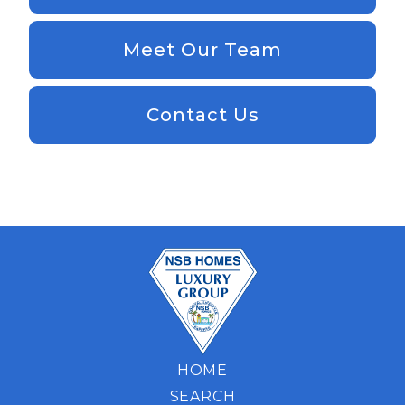
Meet Our Team
Contact Us
HOME
SEARCH