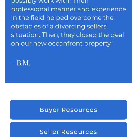
possibly work with. Their
professional manner and experience
in the field helped overcome the
obstacles of a divorcing sellers'
situation. Then, they closed the deal
on our new oceanfront property.
"
– B.M.
Buyer Resources
Seller Resources