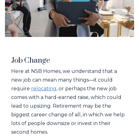
Job Change
Here at NSB Homes, we understand that a
new job can mean many things—it could
require
relocating
, or perhaps the new job
comes with a hard-earned raise, which could
lead to upsizing. Retirement may be the
biggest career change of all, in which we help
lots of people downsize or invest in their
second homes.