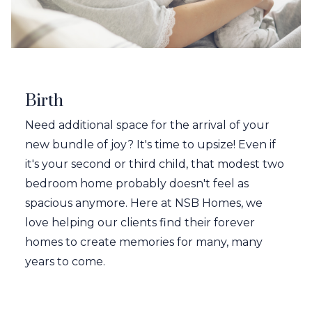
Birth
Need additional space for the arrival of your
new bundle of joy? It's time to upsize! Even if
it's your second or third child, that modest two
bedroom home probably doesn't feel as
spacious anymore. Here at NSB Homes, we
love helping our clients find their forever
homes to create memories for many, many
years to come.