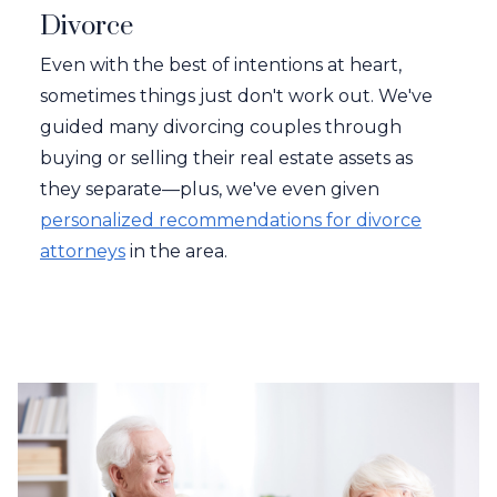
Divorce
Even with the best of intentions at heart,
sometimes things just don't work out. We've
guided many divorcing couples through
buying or selling their real estate assets as
they separate—plus, we've even given
personalized recommendations for divorce
attorneys
in the area.