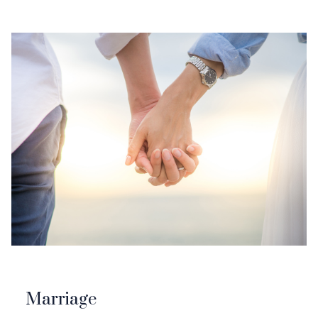
Marriage