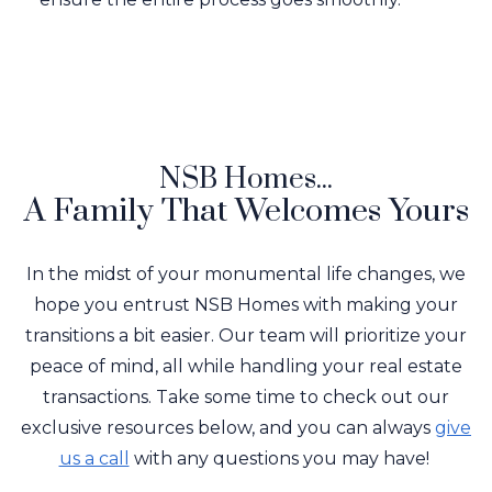
NSB Homes...
A Family That Welcomes Yours
In the midst of your monumental life changes, we
hope you entrust NSB Homes with making your
transitions a bit easier. Our team will prioritize your
peace of mind, all while handling your real estate
transactions. Take some time to check out our
exclusive resources below, and you can always
give
us a call
with any questions you may have!