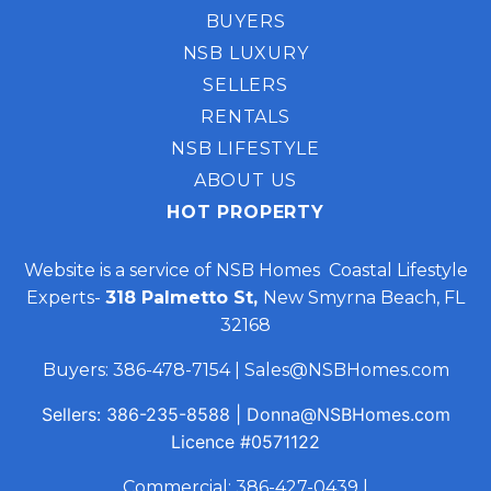
BUYERS
NSB LUXURY
SELLERS
RENTALS
NSB LIFESTYLE
ABOUT US
HOT PROPERTY
Website is a service of NSB Homes Coastal Lifestyle
Experts-
318 Palmetto St,
New Smyrna Beach, FL
32168
Buyers:
386-478-7154
|
Sales@NSBHomes.com
Sellers:
386-235-8588
|
Donna@NSBHomes.com
Licence
#0571122
Commercial:
386-427-0439
|