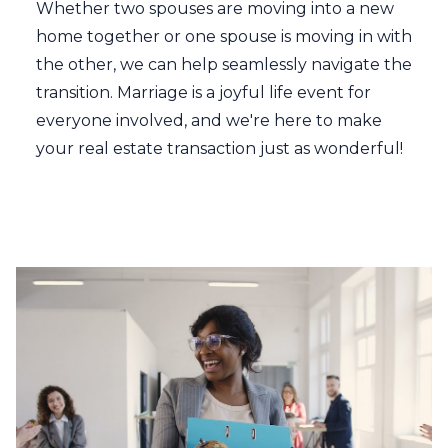
Whether two spouses are moving into a new
home together or one spouse is moving in with
the other, we can help seamlessly navigate the
transition. Marriage is a joyful life event for
everyone involved, and we're here to make
your real estate transaction just as wonderful!