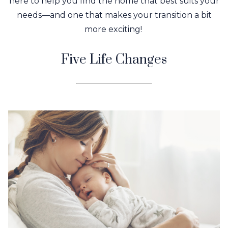
here to help you find the home that best suits your
needs—and one that makes your transition a bit
more exciting!
Five Life Changes