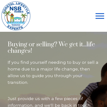
Open main menu
Buying or selling? We get it...life
changes!
If you find yourself needing to buy or sell a
home due to a major life change, then
allow us to guide you through your
transition.
Just provide us with a few pieces of
information, and we'll be back in touch