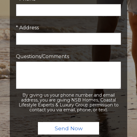
* Address
Questions/Comments
By giving us your phone number and email
address, you are giving NSB Homes, Coastal
Lifestyle Experts & Luxury Group permission to
contact you via email, phone, or text.