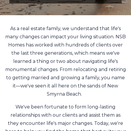
As a real estate family, we understand that life's
many changes can impact your living situation. NSB
Homes has worked with hundreds of clients over
the last three generations, which means we've
learned a thing or two about navigating life's
monumental changes. From relocating and retiring
to getting married and growing a family, you name
it—we've seen it all here on the sands of New
Smyrna Beach.
We've been fortunate to form long-lasting
relationships with our clients and assist them as
they encounter life's major changes. Today, we're