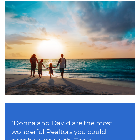
"
Donna and David are the most
wonderful Realtors you could