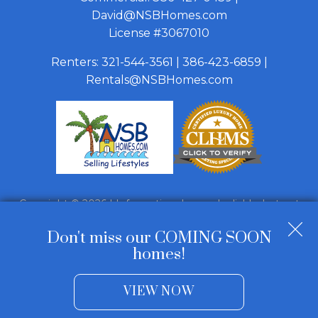
David@NSBHomes.com
License #3067010
Renters:
321-544-3561
|
386-423-6859
|
Rentals@NSBHomes.com
Copyright © 2026 | Information deemed reliable, but not
guaranteed. |
Privacy Policy
|
Accessibility
Don't miss our COMING SOON
Real Estate Web Design
by
Dakno Marketing
.
homes!
VIEW NOW