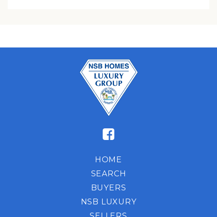
HOME
SEARCH
BUYERS
NSB LUXURY
SELLERS