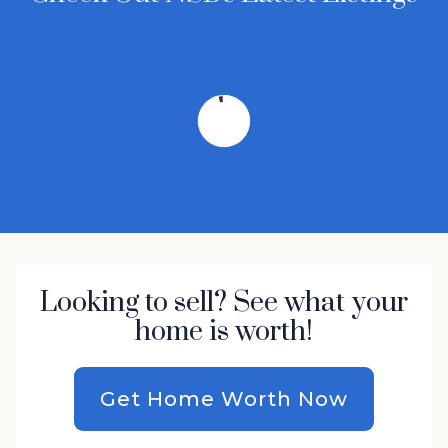
Looking to sell? See what your
home is worth!
Get Home Worth Now