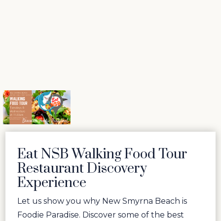
Eat NSB Walking Food Tour
Restaurant Discovery
Experience
Let us show you why New Smyrna Beach is
Foodie Paradise. Discover some of the best