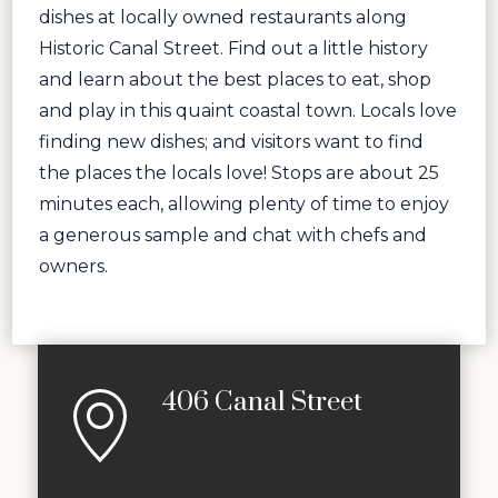
dishes at locally owned restaurants along
Historic Canal Street. Find out a little history
and learn about the best places to eat, shop
and play in this quaint coastal town. Locals love
finding new dishes; and visitors want to find
the places the locals love! Stops are about 25
minutes each, allowing plenty of time to enjoy
a generous sample and chat with chefs and
owners.
406 Canal Street