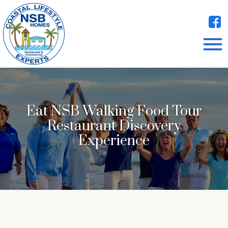
Open main menu
Eat NSB Walking Food Tour
Restaurant Discovery
Experience