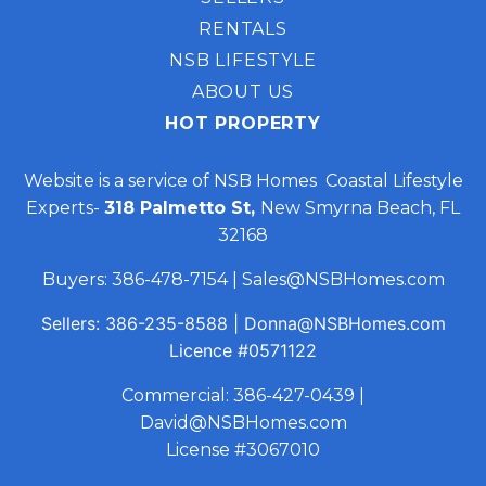
RENTALS
NSB LIFESTYLE
ABOUT US
HOT PROPERTY
Website is a service of NSB Homes Coastal Lifestyle
Experts-
318 Palmetto St,
New Smyrna Beach, FL
32168
Buyers:
386-478-7154
|
Sales@NSBHomes.com
Sellers:
386-235-8588
|
Donna@NSBHomes.com
Licence
#0571122
Commercial:
386-427-0439
|
David@NSBHomes.com
License #3067010