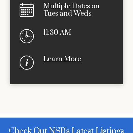
Multiple Dates on
Tues and Weds
11:30 AM
Learn More
Check Out NSB's Latest Listings