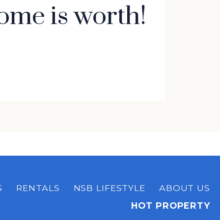
ome is worth!
S
RENTALS
NSB LIFESTYLE
ABOUT US
HOT PROPERTY