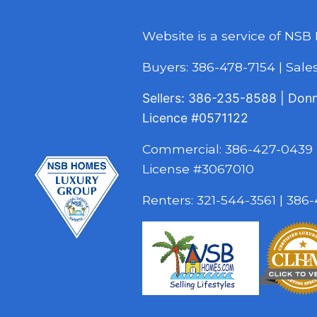
Website is a service of NSB
Buyers:
386-478-7154
|
Sal
Sellers:
386-235-8588
|
Don
Licence
#0571122
Commercial:
386-427-0439
License #3067010
Renters:
321-544-3561
|
386-