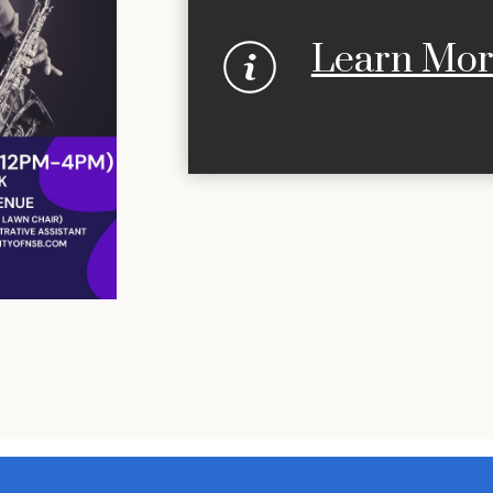
Learn Mo