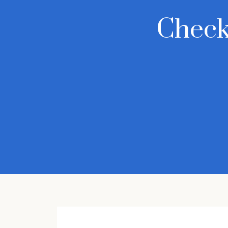
Check