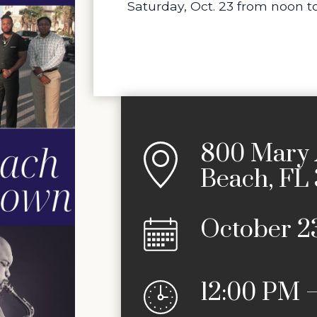
Saturday, Oct. 23 from noon to
800 Mary 
Beach, FL
October 2
12:00 PM 