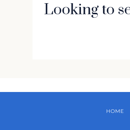
Looking to s
HOME