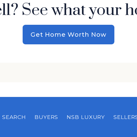
ell? See what your h
Get Home Worth Now
SEARCH
BUYERS
NSB LUXURY
SELLER