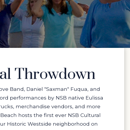
ral Throwdown
 Love Band, Daniel "Saxman" Fuqua, and
word performances by NSB native Eulissa
 trucks, merchandise vendors, and more
each hosts the first ever NSB Cultural
our Historic Westside neighborhood on