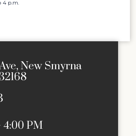
 4 p.m.
Ave, New Smyrna
 32168
3
– 4:00 PM