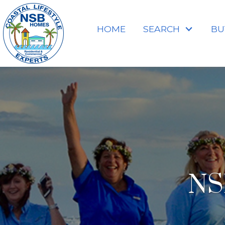
HOME
SEARCH
BU
NS