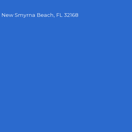
,
New Smyrna Beach, FL 32168