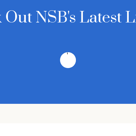
 Out NSB's Latest Li