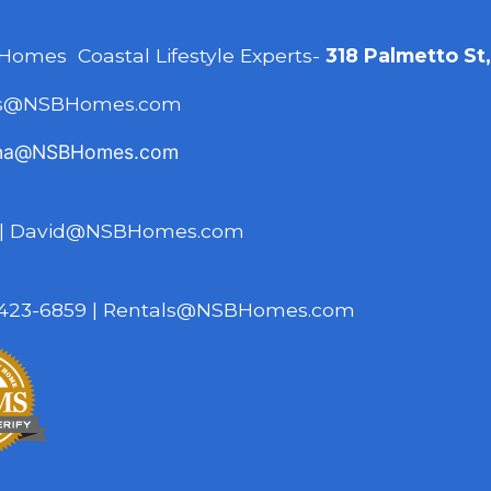
 Homes Coastal Lifestyle Experts-
318 Palmetto St
es@NSBHomes.com
na@NSBHomes.com
|
David@NSBHomes.com
423-6859
|
Rentals@NSBHomes.com