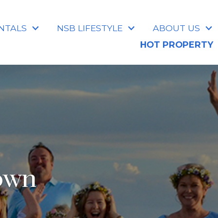
NTALS
NSB LIFESTYLE
ABOUT US
HOT PROPERTY
own