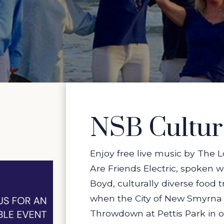
NSB Cultu
Enjoy free live music by The
Are Friends Electric, spoken 
Boyd, culturally diverse food
when the City of New Smyrna B
Throwdown at Pettis Park in 