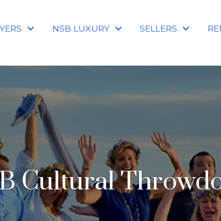
YERS
NSB LUXURY
SELLERS
RE
B Cultural Throwd